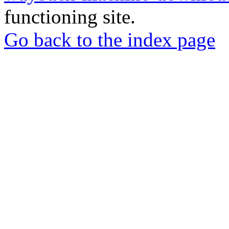
functioning site.
Go back to the index page