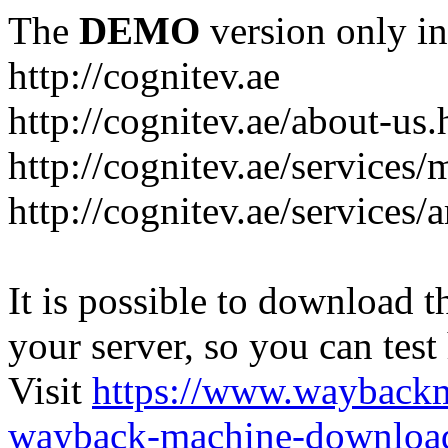
The
DEMO
version only in
http://cognitev.ae
http://cognitev.ae/about-us.
http://cognitev.ae/services
http://cognitev.ae/services/a
It is possible to download th
your server, so you can test
Visit
https://www.wayback
wayback-machine-download