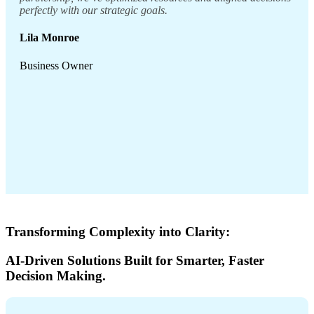
perfectly with our strategic goals.
Lila Monroe
Business Owner
Transforming Complexity into Clarity:
AI-Driven Solutions Built for Smarter, Faster
Decision Making.