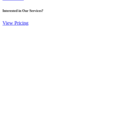
Interested in Our Services?
View Pricing