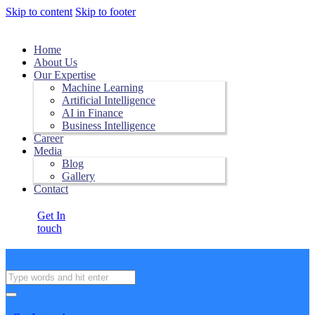
Skip to content
Skip to footer
Home
About Us
Our Expertise
Machine Learning
Artificial Intelligence
AI in Finance
Business Intelligence
Career
Media
Blog
Gallery
Contact
Get In
touch