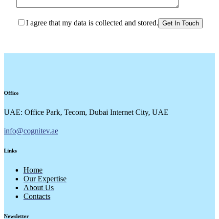
I agree that my data is collected and stored.
Office
UAE: Office Park, Tecom, Dubai Internet City, UAE
info@cognitev.ae
Links
Home
Our Expertise
About Us
Contacts
Newsletter