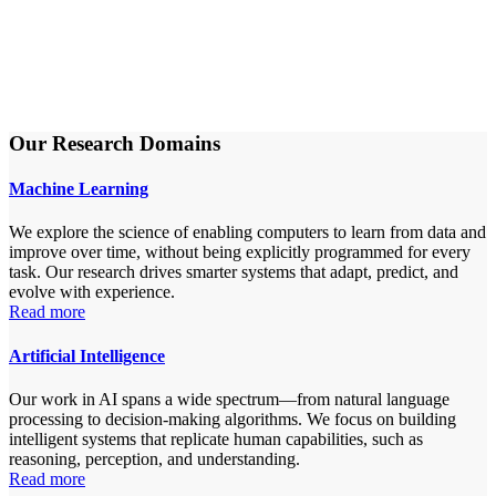
Our Research Domains
Machine Learning
We explore the science of enabling computers to learn from data and
improve over time, without being explicitly programmed for every
task. Our research drives smarter systems that adapt, predict, and
evolve with experience.
Read more
Artificial Intelligence
Our work in AI spans a wide spectrum—from natural language
processing to decision-making algorithms. We focus on building
intelligent systems that replicate human capabilities, such as
reasoning, perception, and understanding.
Read more