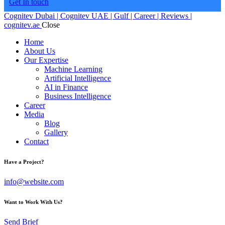
Get In touch
Cognitev Dubai | Cognitev UAE | Gulf | Career | Reviews |
cognitev.ae
Close
Home
About Us
Our Expertise
Machine Learning
Artificial Intelligence
AI in Finance
Business Intelligence
Career
Media
Blog
Gallery
Contact
Have a Project?
info@website.com
Want to Work With Us?
Send Brief