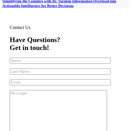
Simplifying the Complex with AI: Turning Information Overload into
Actionable Intelligence for Better Decisions
Contact Us
Have Questions?
Get in touch!