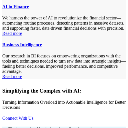
AI in Finance
We harness the power of AI to revolutionize the financial sector—
automating routine processes, detecting patterns in massive datasets,
and supporting faster, data-driven financial decisions with precision.
Read more
Business Intelligence
Our research in BI focuses on empowering organizations with the
tools and techniques needed to turn raw data into strategic insights—
fueling better decisions, improved performance, and competitive
advantage.
Read more
Simplifying the Complex with AI:
Turning Information Overload into Actionable Intelligence for Better
Decisions
Connect With Us