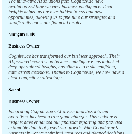
The innovative AI solutions from Cognitev.ae have
revolutionized how we view business intelligence. Their
insights helped us uncover hidden trends and new
opportunities, allowing us to fine-tune our strategies and
significantly boost our financial results.
Morgan Ellis
Business Owner
Cognitev.ae has transformed our business approach. Their
AI-powered expertise in business intelligence has unlocked
deep operational insights, enabling us to make confident,
data-driven decisions. Thanks to Cognitev.ae, we now have a
clear competitive advantage.
Saeed
Business Owner
Integrating Cognitev.ae’s AI-driven analytics into our
operations has been a true game changer. Their advanced
insights have enhanced our financial reporting and provided
actionable data that fueled our growth. With Cognitev.ae’s
partnership, we’ve optimized resources and aligned decisions