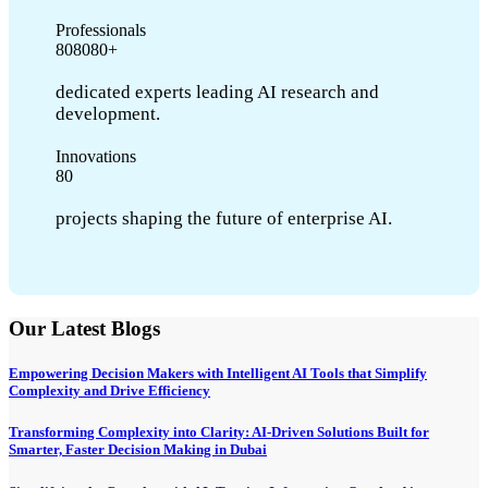
Professionals
8
0
8
0
8
0
+
dedicated experts leading AI research and
development.
Innovations
8
0
projects shaping the future of enterprise AI.
Our Latest Blogs
Empowering Decision Makers with Intelligent AI Tools that Simplify
Complexity and Drive Efficiency
Transforming Complexity into Clarity: AI-Driven Solutions Built for
Smarter, Faster Decision Making in Dubai