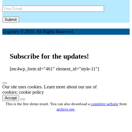
Cognitev © 2025. All Rights Reserved.
Subscribe for the updates!
[mc4wp_form id="461" element_id="style-11"]
Our site uses cookies. Learn more about our use of
cookies: cookie policy
Accept
This is the free demo result. You can also download a
complete website
from
archive.org
.