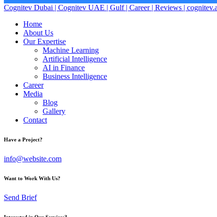
Cognitev Dubai | Cognitev UAE | Gulf | Career | Reviews | cognitev.
Home
About Us
Our Expertise
Machine Learning
Artificial Intelligence
AI in Finance
Business Intelligence
Career
Media
Blog
Gallery
Contact
Have a Project?
info@website.com
Want to Work With Us?
Send Brief
Interested in Our Services?