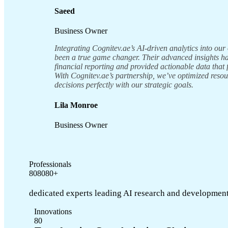
Saeed
Business Owner
Integrating Cognitev.ae’s AI-driven analytics into our
been a true game changer. Their advanced insights 
financial reporting and provided actionable data that 
With Cognitev.ae’s partnership, we’ve optimized reso
decisions perfectly with our strategic goals.
Lila Monroe
Business Owner
Professionals
8
0
8
0
8
0
+
dedicated experts leading AI research and development
Innovations
8
0