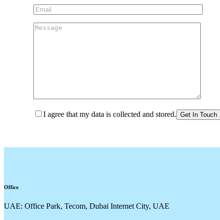
I agree that my data is collected and stored.
Office
UAE: Office Park, Tecom, Dubai Internet City, UAE