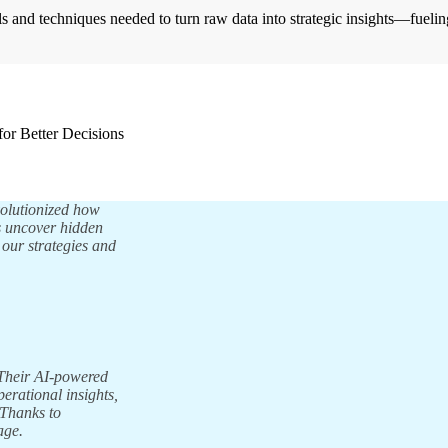
s and techniques needed to turn raw data into strategic insights—fueli
for Better Decisions
volutionized how
us uncover hidden
 our strategies and
 Their AI-powered
perational insights,
 Thanks to
age.