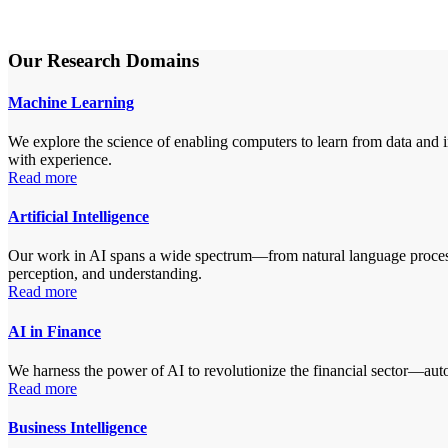
Our Research Domains
Machine Learning
We explore the science of enabling computers to learn from data and i
with experience.
Read more
Artificial Intelligence
Our work in AI spans a wide spectrum—from natural language processin
perception, and understanding.
Read more
AI in Finance
We harness the power of AI to revolutionize the financial sector—autom
Read more
Business Intelligence