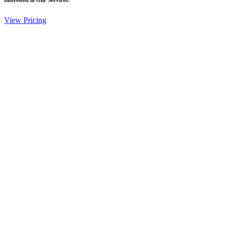
View Pricing