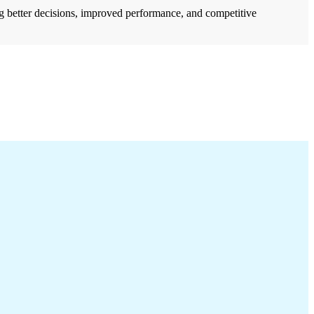
ng better decisions, improved performance, and competitive