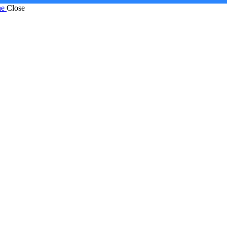
ae
Close