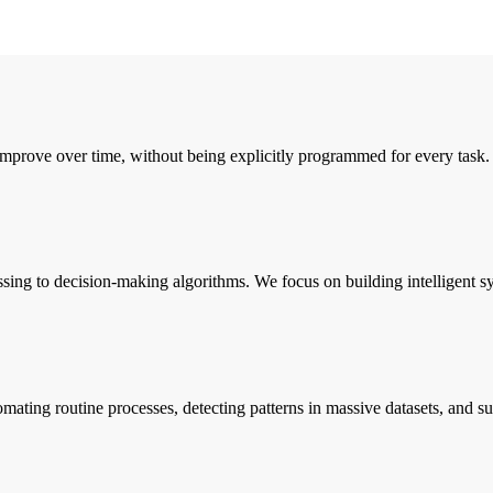
mprove over time, without being explicitly programmed for every task. 
g to decision-making algorithms. We focus on building intelligent syst
ating routine processes, detecting patterns in massive datasets, and sup