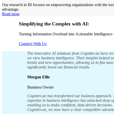
Our research in BI focuses on empowering organizations with the tool
advantage.
Read more
Simplifying the Complex with AI:
Turning Information Overload into Actionable Intelligence 
Connect With Us
The innovative AI solutions from Cognitev.ae have re
we view business intelligence. Their insights helped 
trends and new opportunities, allowing us to fine-tune
significantly boost our financial results.
Morgan Ellis
Business Owner
Cognitev.ae has transformed our business approach.
expertise in business intelligence has unlocked deep o
enabling us to make confident, data-driven decisions.
Cognitev.ae, we now have a clear competitive advant