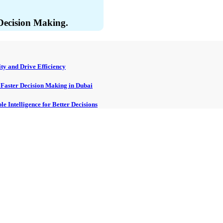
 Decision Making.
ty and Drive Efficiency
, Faster Decision Making in Dubai
e Intelligence for Better Decisions