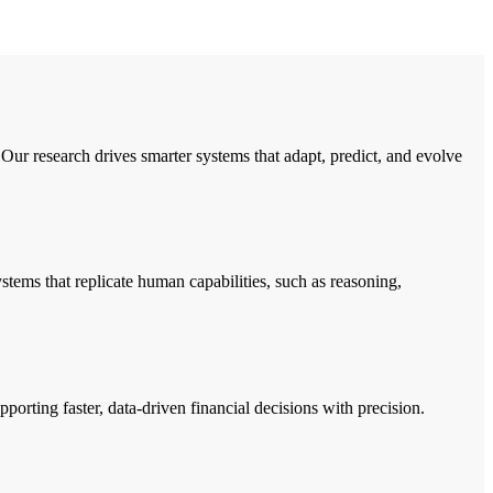
Our research drives smarter systems that adapt, predict, and evolve
ems that replicate human capabilities, such as reasoning,
porting faster, data-driven financial decisions with precision.