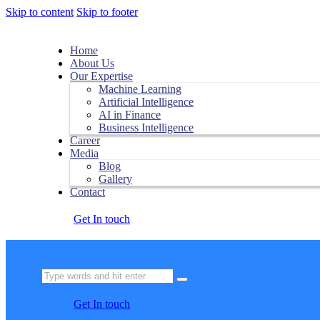
Skip to content
Skip to footer
Home
About Us
Our Expertise
Machine Learning
Artificial Intelligence
AI in Finance
Business Intelligence
Career
Media
Blog
Gallery
Contact
Get In touch
Get In touch