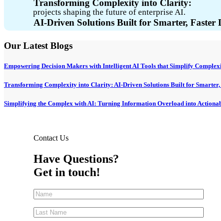
Transforming Complexity into Clarity:
projects shaping the future of enterprise AI.
AI-Driven Solutions Built for Smarter, Faster
Our Latest Blogs
Empowering Decision Makers with Intelligent AI Tools that Simplify Complexi
Transforming Complexity into Clarity: AI-Driven Solutions Built for Smarter
Simplifying the Complex with AI: Turning Information Overload into Actionabl
Contact Us
Have Questions?
Get in touch!