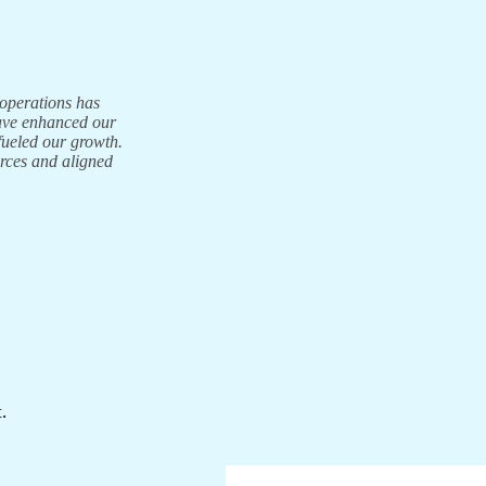
 operations has
have enhanced our
fueled our growth.
urces and aligned
.