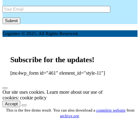
Cognitev © 2025. All Rights Reserved.
Subscribe for the updates!
[mc4wp_form id="461" element_id="style-11"]
Our site uses cookies. Learn more about our use of
cookies: cookie policy
Accept
This is the free demo result. You can also download a
complete website
from
archive.org
.