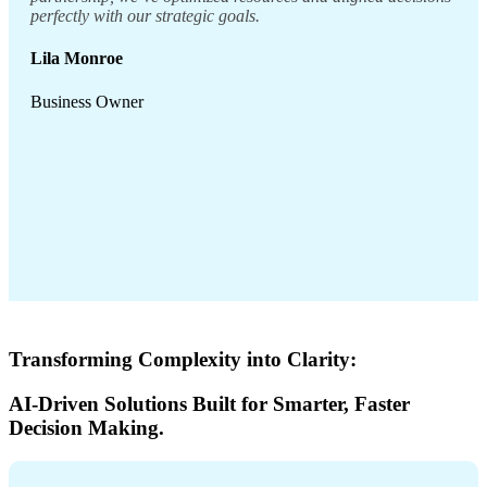
perfectly with our strategic goals.
Lila Monroe
Business Owner
Transforming Complexity into Clarity:
AI-Driven Solutions Built for Smarter, Faster
Decision Making.