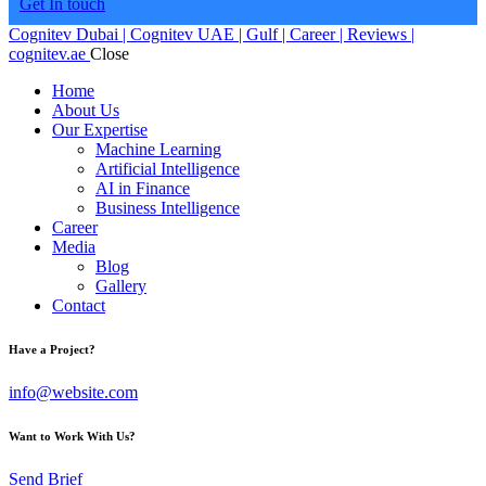
Get In touch
Cognitev Dubai | Cognitev UAE | Gulf | Career | Reviews |
cognitev.ae
Close
Home
About Us
Our Expertise
Machine Learning
Artificial Intelligence
AI in Finance
Business Intelligence
Career
Media
Blog
Gallery
Contact
Have a Project?
info@website.com
Want to Work With Us?
Send Brief