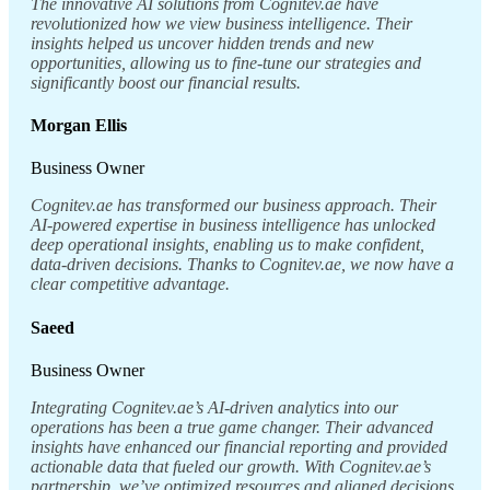
The innovative AI solutions from Cognitev.ae have
revolutionized how we view business intelligence. Their
insights helped us uncover hidden trends and new
opportunities, allowing us to fine-tune our strategies and
significantly boost our financial results.
Morgan Ellis
Business Owner
Cognitev.ae has transformed our business approach. Their
AI-powered expertise in business intelligence has unlocked
deep operational insights, enabling us to make confident,
data-driven decisions. Thanks to Cognitev.ae, we now have a
clear competitive advantage.
Saeed
Business Owner
Integrating Cognitev.ae’s AI-driven analytics into our
operations has been a true game changer. Their advanced
insights have enhanced our financial reporting and provided
actionable data that fueled our growth. With Cognitev.ae’s
partnership, we’ve optimized resources and aligned decisions