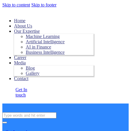
Skip to content
Skip to footer
Home
About Us
Our Expertise
Machine Learning
Artificial Intelligence
AI in Finance
Business Intelligence
Career
Media
Blog
Gallery
Contact
Get In
touch