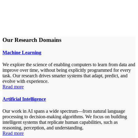
Our Research Domains
Machine Learning
We explore the science of enabling computers to learn from data and
improve over time, without being explicitly programmed for every
task. Our research drives smarter systems that adapt, predict, and
evolve with experience.
Read more
Artificial Intelligence
Our work in AI spans a wide spectrum—from natural language
processing to decision-making algorithms. We focus on building
intelligent systems that replicate human capabilities, such as
reasoning, perception, and understanding.
Read more