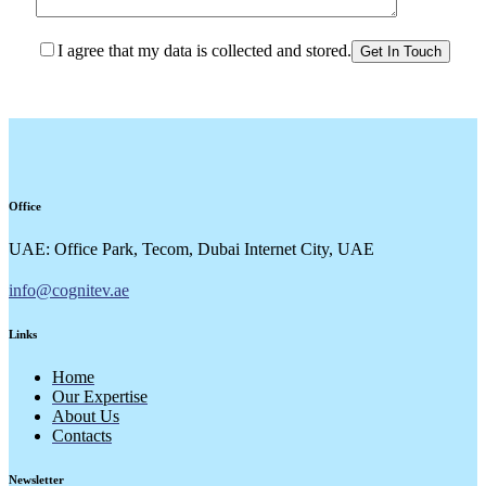
I agree that my data is collected and stored.
Office
UAE: Office Park, Tecom, Dubai Internet City, UAE
info@cognitev.ae
Links
Home
Our Expertise
About Us
Contacts
Newsletter