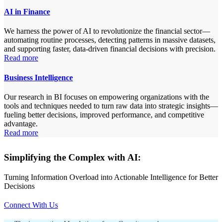
AI in Finance
We harness the power of AI to revolutionize the financial sector—
automating routine processes, detecting patterns in massive datasets,
and supporting faster, data-driven financial decisions with precision.
Read more
Business Intelligence
Our research in BI focuses on empowering organizations with the
tools and techniques needed to turn raw data into strategic insights—
fueling better decisions, improved performance, and competitive
advantage.
Read more
Simplifying the Complex with AI:
Turning Information Overload into Actionable Intelligence for Better
Decisions
Connect With Us