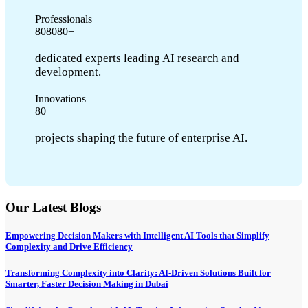
Professionals
8
0
8
0
8
0
+
dedicated experts leading AI research and
development.
Innovations
8
0
projects shaping the future of enterprise AI.
Our Latest Blogs
Empowering Decision Makers with Intelligent AI Tools that Simplify
Complexity and Drive Efficiency
Transforming Complexity into Clarity: AI-Driven Solutions Built for
Smarter, Faster Decision Making in Dubai