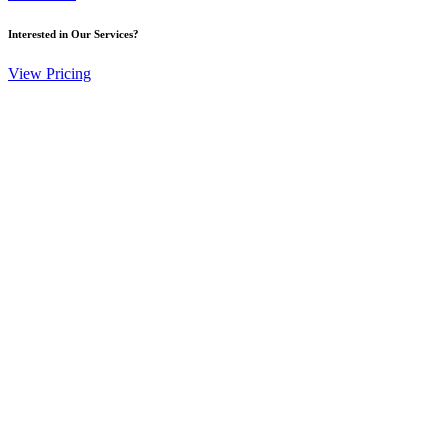
Interested in Our Services?
View Pricing