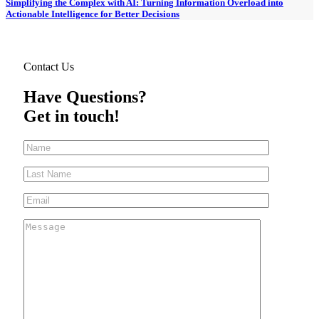
Simplifying the Complex with AI: Turning Information Overload into
Actionable Intelligence for Better Decisions
Contact Us
Have Questions?
Get in touch!